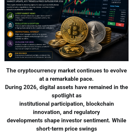
The cryptocurrency market continues to evolve
at a remarkable pace.
During 2026, digital assets have remained in the
spotlight as
institutional participation, blockchain
innovation, and regulatory
developments shape investor sentiment. While
short-term price swings