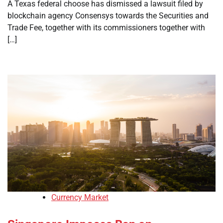
A Texas federal choose has dismissed a lawsuit filed by
blockchain agency Consensys towards the Securities and
Trade Fee, together with its commissioners together with
[…]
Currency Market