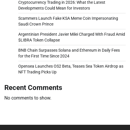
Cryptocurrency Trading in 2026: What the Latest
Developments Could Mean for Investors
Scammers Launch Fake KSA Meme Coin Impersonating
Saudi Crown Prince
Argentinian President Javier Milei Charged With Fraud Amid
$LIBRA Token Collapse
BNB Chain Surpasses Solana and Ethereum in Daily Fees
for the First Time Since 2024
Opensea Launches OS2 Beta, Teases Sea Token Airdrop as
NFT Trading Picks Up
Recent Comments
No comments to show.