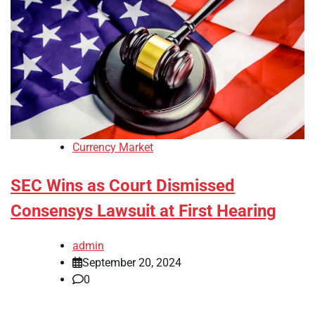
Currency Market
SEC Wins as Court Dismissed
Consensys Lawsuit at First Hearing
admin
September 20, 2024
0