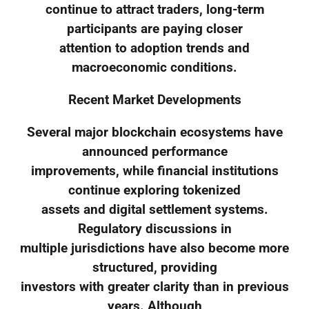
continue to attract traders, long-term
participants are paying closer
attention to adoption trends and
macroeconomic conditions.
Recent Market Developments
Several major blockchain ecosystems have
announced performance
improvements, while financial institutions
continue exploring tokenized
assets and digital settlement systems.
Regulatory discussions in
multiple jurisdictions have also become more
structured, providing
investors with greater clarity than in previous
years. Although