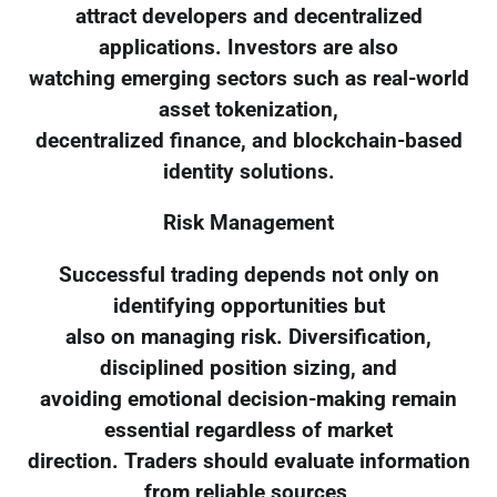
attract developers and decentralized
applications. Investors are also
watching emerging sectors such as real-world
asset tokenization,
decentralized finance, and blockchain-based
identity solutions.
Risk Management
Successful trading depends not only on
identifying opportunities but
also on managing risk. Diversification,
disciplined position sizing, and
avoiding emotional decision-making remain
essential regardless of market
direction. Traders should evaluate information
from reliable sources,