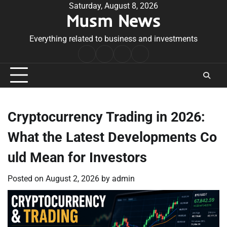
Skip
Saturday, August 8, 2026
Musm News
to
content
Everything related to business and investments
Home
Terms
Privacy
Contact
&
Policy
Us
Conditions
Cryptocurrency Trading in 2026:
What the Latest Developments Co
uld Mean for Investors
Posted on
August 2, 2026
by
admin