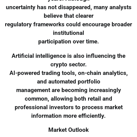
uncertainty has not disappeared, many analysts
believe that clearer
regulatory frameworks could encourage broader
institutional
participation over time.
Artificial intelligence is also influencing the
crypto sector.
AI-powered trading tools, on-chain analytics,
and automated portfolio
management are becoming increasingly
common, allowing both retail and
professional investors to process market
information more efficiently.
Market Outlook