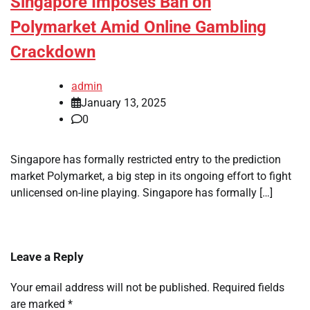
Singapore Imposes Ban on
Polymarket Amid Online Gambling
Crackdown
admin
January 13, 2025
0
Singapore has formally restricted entry to the prediction
market Polymarket, a big step in its ongoing effort to fight
unlicensed on-line playing. Singapore has formally […]
Leave a Reply
Your email address will not be published.
Required fields
are marked
*