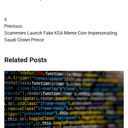
Post
Previous:
navigation
Scammers Launch Fake KSA Meme Coin Impersonating
Saudi Crown Prince
Related Posts