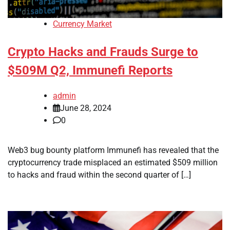
Currency Market
Crypto Hacks and Frauds Surge to
$509M Q2, Immunefi Reports
admin
June 28, 2024
0
Web3 bug bounty platform Immunefi has revealed that the
cryptocurrency trade misplaced an estimated $509 million
to hacks and fraud within the second quarter of […]