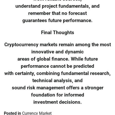
understand project fundamentals, and
remember that no forecast
guarantees future performance.
Final Thoughts
Cryptocurrency markets remain among the most
innovative and dynamic
areas of global finance. While future
performance cannot be predicted
with certainty, combining fundamental research,
technical analysis, and
sound risk management offers a stronger
foundation for informed
investment decisions.
Posted in
Currency Market