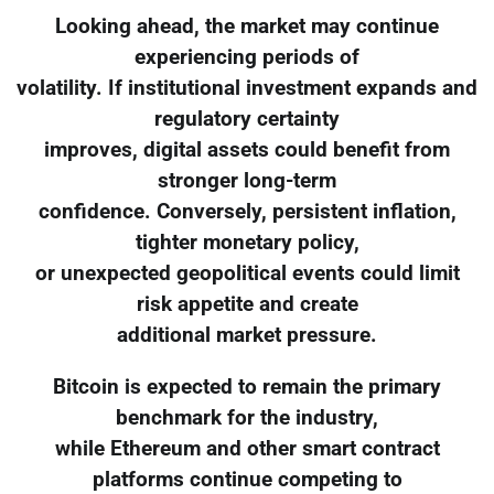
Looking ahead, the market may continue
experiencing periods of
volatility. If institutional investment expands and
regulatory certainty
improves, digital assets could benefit from
stronger long-term
confidence. Conversely, persistent inflation,
tighter monetary policy,
or unexpected geopolitical events could limit
risk appetite and create
additional market pressure.
Bitcoin is expected to remain the primary
benchmark for the industry,
while Ethereum and other smart contract
platforms continue competing to