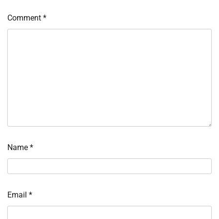
Comment
*
Name
*
Email
*