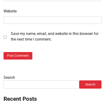
Website
Save my name, email, and website in this browser for
the next time I comment.
Search
Search
Recent Posts